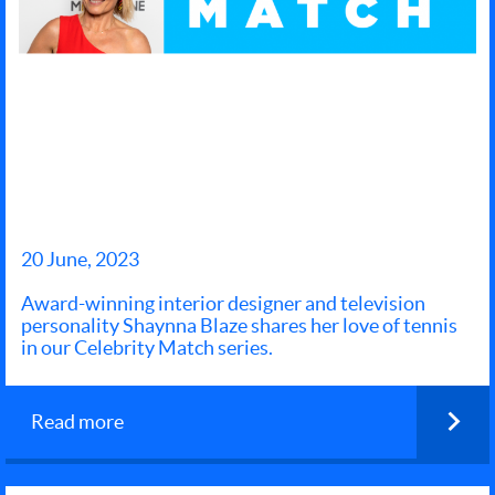
LEARN
NEWS AND EVENTS
START
PLAYING
20 June, 2023
Award-winning interior designer and television
personality Shaynna Blaze shares her love of tennis
in our Celebrity Match series.
Read more