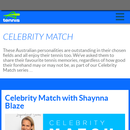
Leagues
CELEBRITY MATCH
Schools
These Australian personalities are outstanding in their chosen
Clubs
fields and all enjoy their tennis too. We’ve asked them to
share their favourite tennis memories, regardless of how good
Coaches
their forehand may or may not be, as part of our Celebrity
Match series …
States
Tournaments
Australian Open
Celebrity Match with Shaynna
Blaze
Contact
PLAY