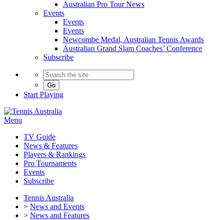
Australian Pro Tour News
Events
Events
Events
Newcombe Medal, Australian Tennis Awards
Australian Grand Slam Coaches’ Conference
Subscribe
Go
Start
Playing
Menu
TV Guide
News & Features
Players & Rankings
Pro Tournaments
Events
Subscribe
Tennis Australia
>
News and Events
>
News and Features