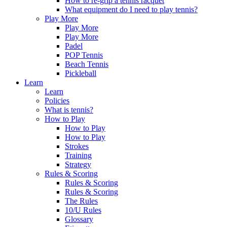
How to re-grip a tennis racquet
What equipment do I need to play tennis?
Play More
Play More
Play More
Padel
POP Tennis
Beach Tennis
Pickleball
Learn
Learn
Policies
What is tennis?
How to Play
How to Play
How to Play
Strokes
Training
Strategy
Rules & Scoring
Rules & Scoring
Rules & Scoring
The Rules
10/U Rules
Glossary