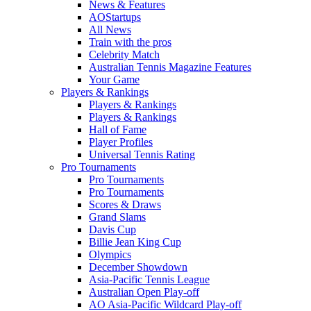
News & Features
AOStartups
All News
Train with the pros
Celebrity Match
Australian Tennis Magazine Features
Your Game
Players & Rankings
Players & Rankings
Players & Rankings
Hall of Fame
Player Profiles
Universal Tennis Rating
Pro Tournaments
Pro Tournaments
Pro Tournaments
Scores & Draws
Grand Slams
Davis Cup
Billie Jean King Cup
Olympics
December Showdown
Asia-Pacific Tennis League
Australian Open Play-off
AO Asia-Pacific Wildcard Play-off