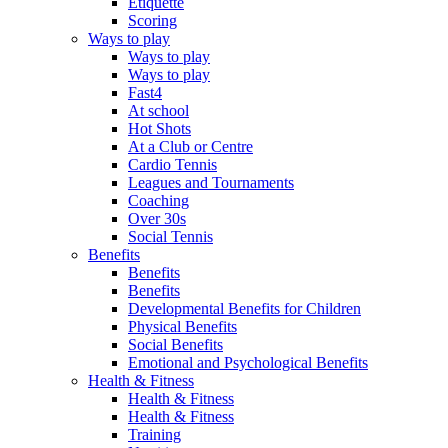
Etiquette
Scoring
Ways to play
Ways to play
Ways to play
Fast4
At school
Hot Shots
At a Club or Centre
Cardio Tennis
Leagues and Tournaments
Coaching
Over 30s
Social Tennis
Benefits
Benefits
Benefits
Developmental Benefits for Children
Physical Benefits
Social Benefits
Emotional and Psychological Benefits
Health & Fitness
Health & Fitness
Health & Fitness
Training