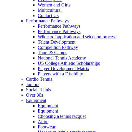
Women and Girls
Multicultural
Contact Us
Performance Pathways
Performance Pathways
Performance Pathways
Wildcard application and selection process
Talent Development
Competition Pathway
Tours & Camps
National Tennis Academy
US College Athletic Scholarships
Player Development Matrix
Players with a Disability
Cardio Tennis
Juniors
Social Tennis
Over 30s
Equipment
Equipment
Equipment
Choosing a tennis racquet
Attire
Footwear