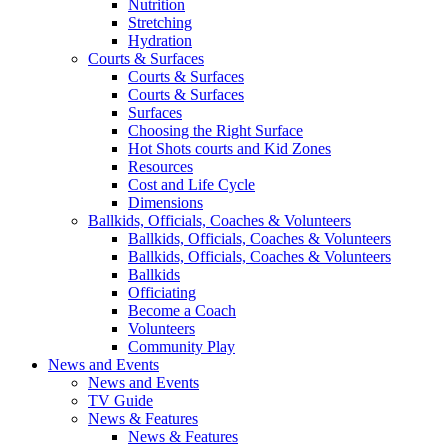
Nutrition
Stretching
Hydration
Courts & Surfaces
Courts & Surfaces
Courts & Surfaces
Surfaces
Choosing the Right Surface
Hot Shots courts and Kid Zones
Resources
Cost and Life Cycle
Dimensions
Ballkids, Officials, Coaches & Volunteers
Ballkids, Officials, Coaches & Volunteers
Ballkids, Officials, Coaches & Volunteers
Ballkids
Officiating
Become a Coach
Volunteers
Community Play
News and Events
News and Events
TV Guide
News & Features
News & Features