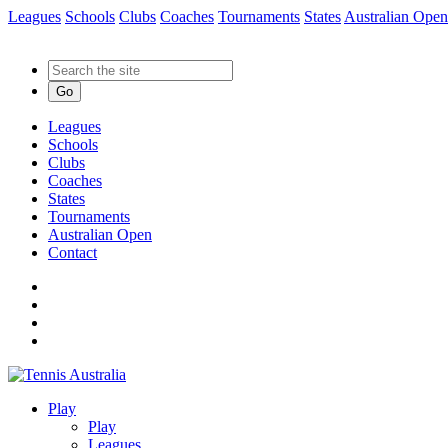
Leagues
Schools
Clubs
Coaches
Tournaments
States
Australian Open
Go
Leagues
Schools
Clubs
Coaches
States
Tournaments
Australian Open
Contact
Play
Play
Leagues