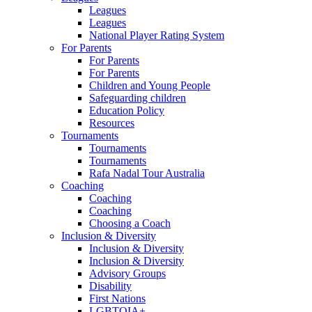
Leagues
Leagues
National Player Rating System
For Parents
For Parents
For Parents
Children and Young People
Safeguarding children
Education Policy
Resources
Tournaments
Tournaments
Tournaments
Rafa Nadal Tour Australia
Coaching
Coaching
Coaching
Choosing a Coach
Inclusion & Diversity
Inclusion & Diversity
Inclusion & Diversity
Advisory Groups
Disability
First Nations
LGBTQIA+