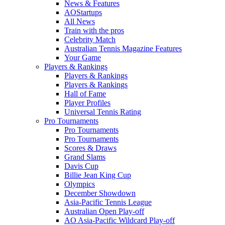
News & Features
AOStartups
All News
Train with the pros
Celebrity Match
Australian Tennis Magazine Features
Your Game
Players & Rankings
Players & Rankings
Players & Rankings
Hall of Fame
Player Profiles
Universal Tennis Rating
Pro Tournaments
Pro Tournaments
Pro Tournaments
Scores & Draws
Grand Slams
Davis Cup
Billie Jean King Cup
Olympics
December Showdown
Asia-Pacific Tennis League
Australian Open Play-off
AO Asia-Pacific Wildcard Play-off