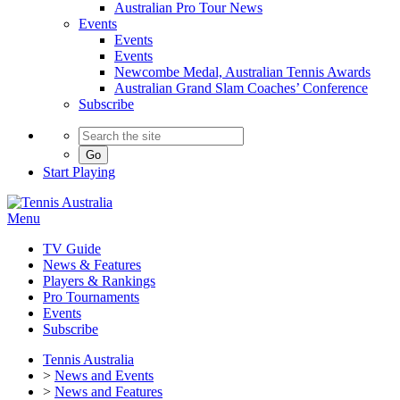
Australian Pro Tour News
Events
Events
Events
Newcombe Medal, Australian Tennis Awards
Australian Grand Slam Coaches’ Conference
Subscribe
Go
Start
Playing
Menu
TV Guide
News & Features
Players & Rankings
Pro Tournaments
Events
Subscribe
Tennis Australia
>
News and Events
>
News and Features