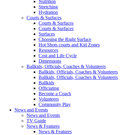
Nutrition
Stretching
Hydration
Courts & Surfaces
Courts & Surfaces
Courts & Surfaces
Surfaces
Choosing the Right Surface
Hot Shots courts and Kid Zones
Resources
Cost and Life Cycle
Dimensions
Ballkids, Officials, Coaches & Volunteers
Ballkids, Officials, Coaches & Volunteers
Ballkids, Officials, Coaches & Volunteers
Ballkids
Officiating
Become a Coach
Volunteers
Community Play
News and Events
News and Events
TV Guide
News & Features
News & Features