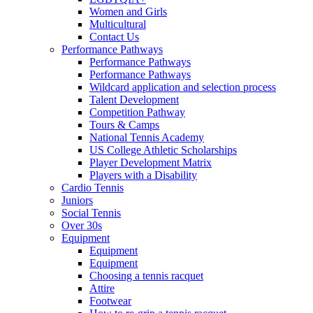
Women and Girls
Multicultural
Contact Us
Performance Pathways
Performance Pathways
Performance Pathways
Wildcard application and selection process
Talent Development
Competition Pathway
Tours & Camps
National Tennis Academy
US College Athletic Scholarships
Player Development Matrix
Players with a Disability
Cardio Tennis
Juniors
Social Tennis
Over 30s
Equipment
Equipment
Equipment
Choosing a tennis racquet
Attire
Footwear