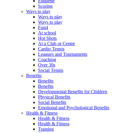
Etiquette
Scoring
Ways to play
Ways to play
Ways to play
Fast4
At school
Hot Shots
At a Club or Centre
Cardio Tennis
Leagues and Tournaments
Coaching
Over 30s
Social Tennis
Benefits
Benefits
Benefits
Developmental Benefits for Children
Physical Benefits
Social Benefits
Emotional and Psychological Benefits
Health & Fitness
Health & Fitness
Health & Fitness
Training