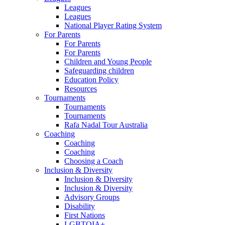
Leagues
Leagues
National Player Rating System
For Parents
For Parents
For Parents
Children and Young People
Safeguarding children
Education Policy
Resources
Tournaments
Tournaments
Tournaments
Rafa Nadal Tour Australia
Coaching
Coaching
Coaching
Choosing a Coach
Inclusion & Diversity
Inclusion & Diversity
Inclusion & Diversity
Advisory Groups
Disability
First Nations
LGBTQIA+