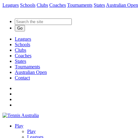
Leagues
Schools
Clubs
Coaches
Tournaments
States
Australian Open
Go
Leagues
Schools
Clubs
Coaches
States
Tournaments
Australian Open
Contact
Play
Play
Leagues