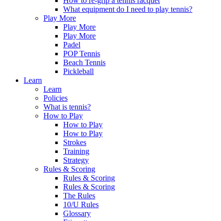
How to re-grip a tennis racquet
What equipment do I need to play tennis?
Play More
Play More
Play More
Padel
POP Tennis
Beach Tennis
Pickleball
Learn
Learn
Policies
What is tennis?
How to Play
How to Play
How to Play
Strokes
Training
Strategy
Rules & Scoring
Rules & Scoring
Rules & Scoring
The Rules
10/U Rules
Glossary