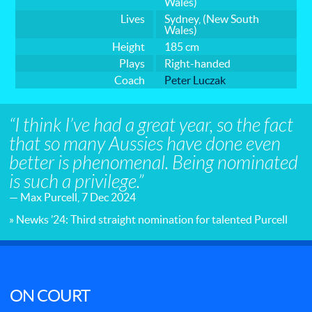
Wales)
Lives
Sydney, (New South
Wales)
Height
185 cm
Plays
Right-handed
Coach
Peter Luczak
“I think I’ve had a great year, so the fact
that so many Aussies have done even
better is phenomenal. Being nominated
is such a privilege.”
— Max Purcell, 7 Dec 2024
» Newks ’24: Third straight nomination for talented Purcell
ON COURT