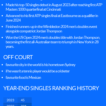
Made his top-50 singles debut in August 2023 after reaching first ATP
Masters 1000 quarterfinal at Cincinnati
Advanced to his first ATP singles final at Eastbourne as a qualifier in
June 2024
Finished runners-up in the Wimbledon 2024 men’s doubles event
alongside compatriot Jordan Thompson
Won the US Open 2024 men’s doubles title with Jordan Thompson,
becoming the first all-Australian team to triumph in New York in 28
years.
OFF COURT
favourite city in the world is his hometown Sydney
if he wasn’t a tennis player would be a cricketer
favourite food is Mexican
YEAR-END SINGLES RANKING HISTORY
2023
45