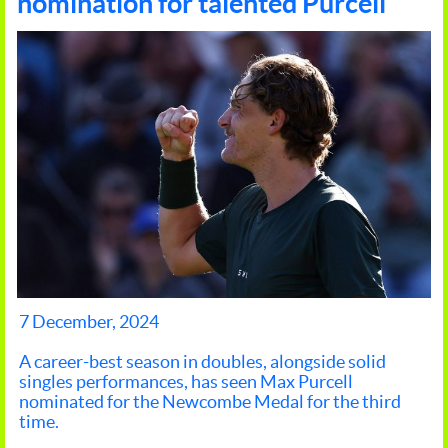
nomination for talented Purcell
7 December, 2024
A career-best season in doubles, alongside solid
singles performances, has seen Max Purcell
nominated for the Newcombe Medal for the third
time.