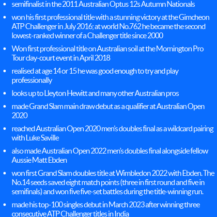
semifinalist in the 2011 Australian Optus 12s Autumn Nationals
won his first professional title with a stunning victory at the Gimcheon
ATP Challenger in July 2016; at world No.762 he became the second
lowest-ranked winner of a Challenger title since 2000
Won first professional title on Australian soil at the Mornington Pro
Tour clay-court event in April 2018
realised at age 14 or 15 he was good enough to try and play
professionally
looks up to Lleyton Hewitt and many other Australian pros
made Grand Slam main draw debut as a qualifier at Australian Open
2020
reached Australian Open 2020 men’s doubles final as a wildcard pairing
with Luke Saville
also made Australian Open 2022 men’s doubles final alongside fellow
Aussie Matt Ebden
won first Grand Slam doubles title at Wimbledon 2022 with Ebden. The
No.14 seeds saved eight match points (three in first round and five in
semifinals) and won five five-set battles during the title-winning run.
made his top-100 singles debut in March 2023 after winning three
consecutive ATP Challenger titles in India