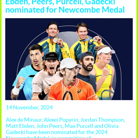
Ebden, Peers, Purcell, Gadecki
nominated for Newcombe Medal
14 November, 2024
Alex de Minaur, Alexei Popyrin, Jordan Thompson,
Matt Ebden, John Peers, Max Purcell and Olivia
Gadecki have been nominated for the 2024