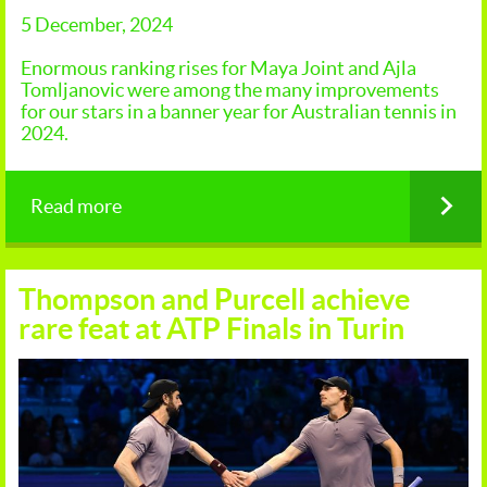
5 December, 2024
Enormous ranking rises for Maya Joint and Ajla
Tomljanovic were among the many improvements
for our stars in a banner year for Australian tennis in
2024.
Read more
Thompson and Purcell achieve
rare feat at ATP Finals in Turin