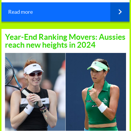
Read more
Year-End Ranking Movers: Aussies
reach new heights in 2024