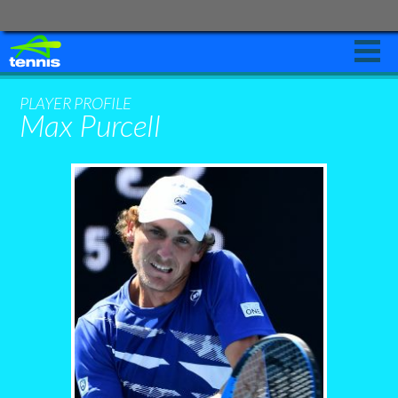
PLAY
PLAYER PROFILE
Max Purcell
LEARN
NEWS AND EVENTS
START
PLAYING
Leagues
Schools
Clubs
Coaches