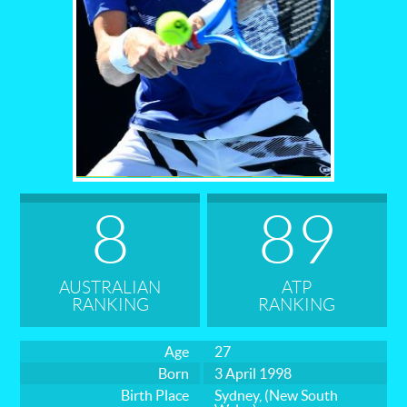
States
Tournaments
Australian Open
Contact
8
89
AUSTRALIAN
ATP
RANKING
RANKING
Age
27
Born
3 April 1998
Birth Place
Sydney, (New South