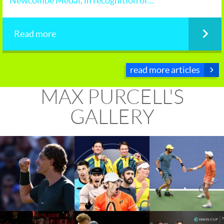
Newcombe Medal, in recognition of…
Read more
read more articles
MAX PURCELL'S
GALLERY