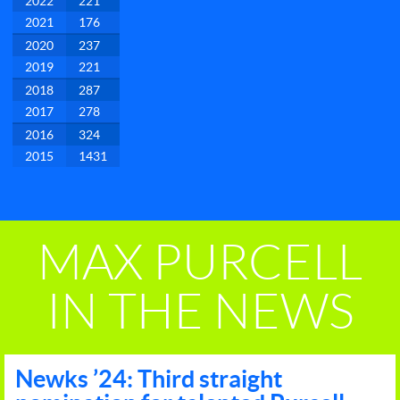
2022
221
2021
176
2020
237
2019
221
2018
287
2017
278
2016
324
2015
1431
MAX PURCELL
IN THE NEWS
Newks ’24: Third straight