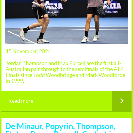
15 November, 2024
Jordan Thompson and Max Purcell are the first all-
Australian pair through to the semifinals of the ATP
Finals since Todd Woodbridge and Mark Woodforde
in 1999,
Read more
De Minaur, Popyrin, Thompson,