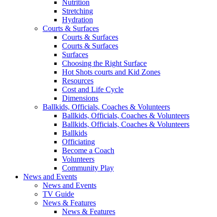
Nutrition
Stretching
Hydration
Courts & Surfaces
Courts & Surfaces
Courts & Surfaces
Surfaces
Choosing the Right Surface
Hot Shots courts and Kid Zones
Resources
Cost and Life Cycle
Dimensions
Ballkids, Officials, Coaches & Volunteers
Ballkids, Officials, Coaches & Volunteers
Ballkids, Officials, Coaches & Volunteers
Ballkids
Officiating
Become a Coach
Volunteers
Community Play
News and Events
News and Events
TV Guide
News & Features
News & Features