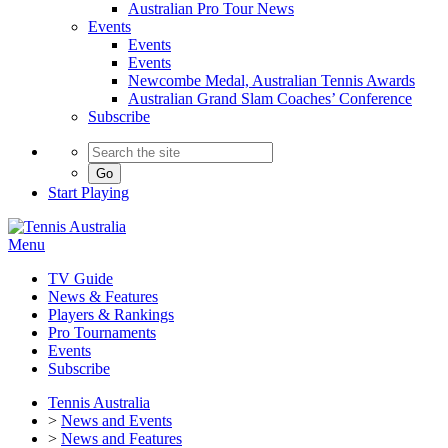
Australian Pro Tour News
Events
Events
Events
Newcombe Medal, Australian Tennis Awards
Australian Grand Slam Coaches’ Conference
Subscribe
Go
Start
Playing
Menu
TV Guide
News & Features
Players & Rankings
Pro Tournaments
Events
Subscribe
Tennis Australia
>
News and Events
>
News and Features