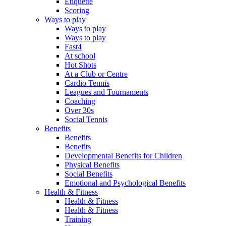
Etiquette
Scoring
Ways to play
Ways to play
Ways to play
Fast4
At school
Hot Shots
At a Club or Centre
Cardio Tennis
Leagues and Tournaments
Coaching
Over 30s
Social Tennis
Benefits
Benefits
Benefits
Developmental Benefits for Children
Physical Benefits
Social Benefits
Emotional and Psychological Benefits
Health & Fitness
Health & Fitness
Health & Fitness
Training