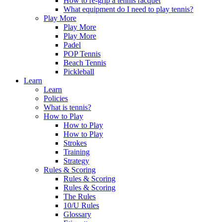
How to re-grip a tennis racquet
What equipment do I need to play tennis?
Play More
Play More
Play More
Padel
POP Tennis
Beach Tennis
Pickleball
Learn
Learn
Policies
What is tennis?
How to Play
How to Play
How to Play
Strokes
Training
Strategy
Rules & Scoring
Rules & Scoring
Rules & Scoring
The Rules
10/U Rules
Glossary