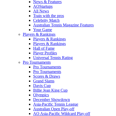
News & Features
AOStartups
All News
Train with the pros
Celebrity Match
Australian Tennis Magazine Features
Your Game
Players & Rankings
Players & Rankings
Players & Rankings
Hall of Fame
Player Profiles
Universal Tennis Rating
Pro Tournaments
Pro Tournaments
Pro Tournaments
Scores & Draws
Grand Slams
Davis Cup
Billie Jean King Cup
Olympics
December Showdown
Asia-Pacific Tennis League
Australian Open Play-off
AO Asia-Pacific Wildcard Play-off