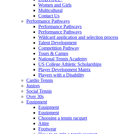
Women and Girls
Multicultural
Contact Us
Performance Pathways
Performance Pathways
Performance Pathways
Wildcard application and selection process
Talent Development
Competition Pathway
Tours & Camps
National Tennis Academy
US College Athletic Scholarships
Player Development Matrix
Players with a Disability
Cardio Tennis
Juniors
Social Tennis
Over 30s
Equipment
Equipment
Equipment
Choosing a tennis racquet
Attire
Footwear