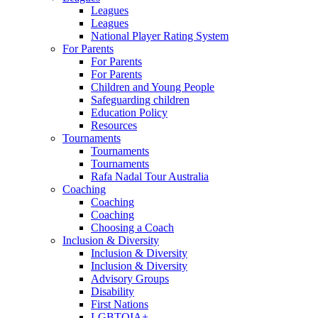
Leagues
Leagues
National Player Rating System
For Parents
For Parents
For Parents
Children and Young People
Safeguarding children
Education Policy
Resources
Tournaments
Tournaments
Tournaments
Rafa Nadal Tour Australia
Coaching
Coaching
Coaching
Choosing a Coach
Inclusion & Diversity
Inclusion & Diversity
Inclusion & Diversity
Advisory Groups
Disability
First Nations
LGBTQIA+