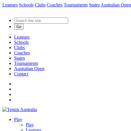
Leagues
Schools
Clubs
Coaches
Tournaments
States
Australian Open
Go
Leagues
Schools
Clubs
Coaches
States
Tournaments
Australian Open
Contact
Play
Play
Leagues