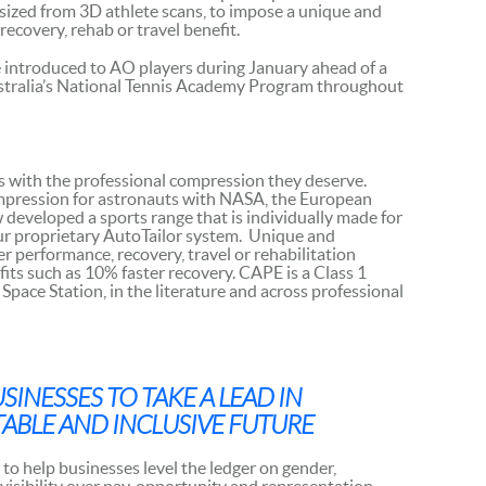
sized from 3D athlete scans, to impose a unique and
ecovery, rehab or travel benefit.
introduced to AO players during January ahead of a
Australia’s National Tennis Academy Program throughout
s with the professional compression they deserve.
mpression for astronauts with NASA, the European
eveloped a sports range that is individually made for
ur proprietary AutoTailor system. Unique and
 performance, recovery, travel or rehabilitation
its such as 10% faster recovery. CAPE is a Class 1
Space Station, in the literature and across professional
INESSES TO TAKE A LEAD IN
ABLE AND INCLUSIVE FUTURE
to help businesses level the ledger on gender,