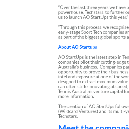
“Over the last three years we have 
powerhouse, Techstars, to further o
us to launch AO StartUps this year,” 
“Through this process, we recognis
early-stage Sport Tech companies an
as part of the biggest global sports
About AO Startups
AO StartUps is the latest step in Te
companies pilot their cutting-edge 
Australia’s business. Companies par
opportunity to prove their business 
intel and exposure at one of the wor
designed to extract maximum value f
can often stifle innovating at speed
Tennis Australia’s venture capital f
more information.
The creation of AO StartUps follows
(Wildcard Ventures) and its multi-y
Techstars.
Meet the compani