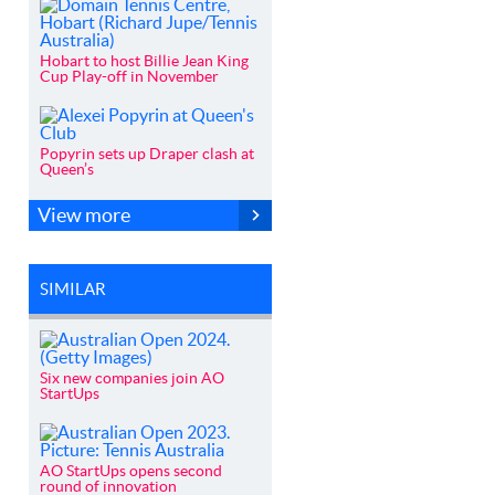
Hobart to host Billie Jean King
Cup Play-off in November
Popyrin sets up Draper clash at
Queen’s
View more
SIMILAR
Six new companies join AO
StartUps
AO StartUps opens second
round of innovation