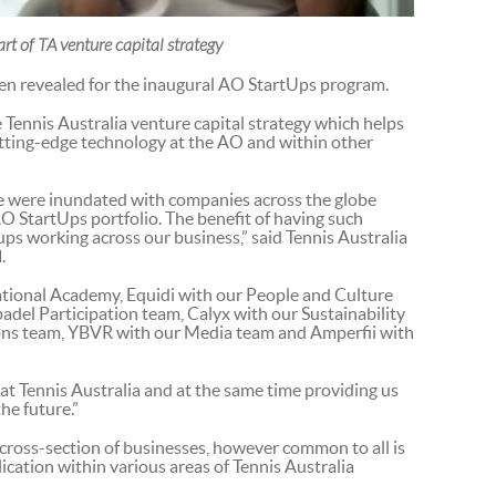
t of TA venture capital strategy
een revealed for the inaugural AO StartUps program.
he Tennis Australia venture capital strategy which helps
utting-edge technology at the AO and within other
we were inundated with companies across the globe
AO StartUps portfolio. The benefit of having such
tups working across our business,” said Tennis Australia
d
.
tional Academy, Equidi with our People and Culture
del Participation team, Calyx with our Sustainability
ns team, YBVR with our Media team and Amperfii with
at Tennis Australia and at the same time providing us
he future.”
cross-section of businesses, however common to all is
ication within various areas of Tennis Australia