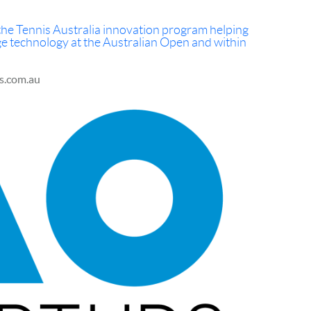
n the Tennis Australia innovation program helping
ge technology at the Australian Open and within
is.com.au