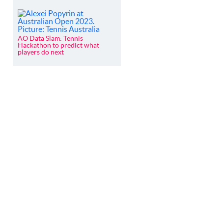
AO Data Slam: Tennis
Hackathon to predict what
players do next