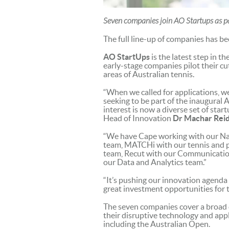
Seven companies join AO Startups as par
The full line-up of companies has b
AO StartUps
is the latest step in t
early-stage companies pilot their c
areas of Australian tennis.
“When we called for applications, 
seeking to be part of the inaugural 
interest is now a diverse set of star
Head of Innovation
Dr Machar Rei
“We have Cape working with our Na
team, MATCHi with our tennis and pa
team, Recut with our Communicatio
our Data and Analytics team.”
“It’s pushing our innovation agenda 
great investment opportunities for t
The seven companies cover a broad 
their disruptive technology and appl
including the Australian Open.