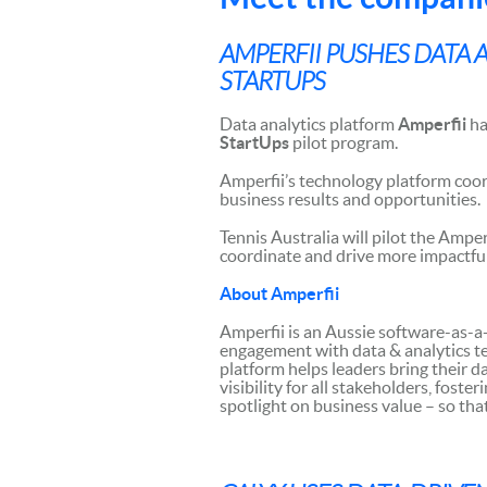
AMPERFII PUSHES DATA
STARTUPS
Data analytics platform
Amperfii
ha
StartUps
pilot program.
Amperfii’s technology platform coor
business results and opportunities.
Tennis Australia will pilot the Ampe
coordinate and drive more impactful r
About Amperfii
Amperfii is an Aussie software-as-a
engagement with data & analytics t
platform helps leaders bring their da
visibility for all stakeholders, fost
spotlight on business value – so tha