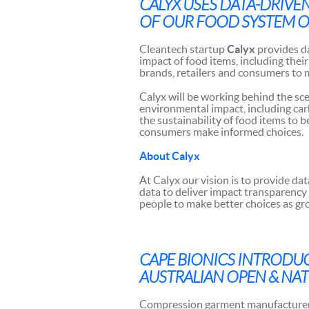
CALYX USES DATA-DRIVE
OF OUR FOOD SYSTEM O
Cleantech startup
Calyx
provides d
impact of food items, including the
brands, retailers and consumers to 
Calyx will be working behind the sc
environmental impact, including carb
the sustainability of food items to 
consumers make informed choices.
About Calyx
At Calyx our vision is to provide da
data to deliver impact transparency
people to make better choices as gr
CAPE BIONICS
INTRODUC
AUSTRALIAN OPEN & NA
Compression garment manufacture