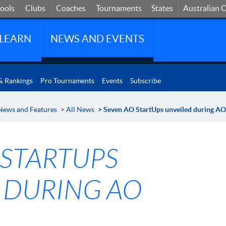
hools
Clubs
Coaches
States
Tournaments
Australian 
ools
Clubs
Coaches
Tournaments
States
Australian 
LEARN
NEWS AND EVENTS
& Rankings
Pro Tournaments
Events
Subscribe
News and Features
>
All News
> Seven AO StartUps unveiled during A
 STARTUPS
 DURING AO