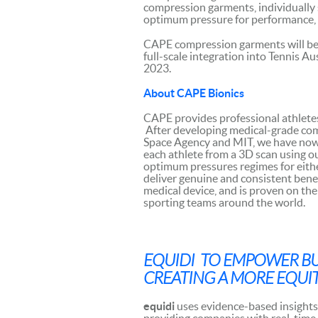
compression garments, individually 
optimum pressure for performance, r
CAPE compression garments will be 
full-scale integration into Tennis 
2023.
About CAPE Bionics
CAPE provides professional athlete
After developing medical-grade co
Space Agency and MIT, we have now d
each athlete from a 3D scan using o
optimum pressures regimes for either
deliver genuine and consistent benef
medical device, and is proven on the 
sporting teams around the world.
EQUIDI TO EMPOWER BUS
CREATING A MORE EQUIT
equidi
uses evidence-based insights 