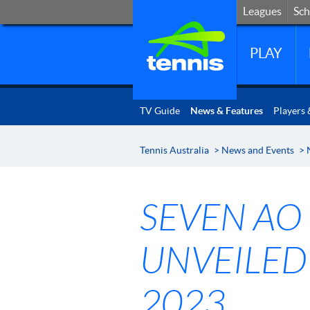
Leagues
Sc
Leagues
Sch
PLAY
TV Guide
News & Features
Players 
Tennis Australia
>
News and Events
>
SEVEN AO
UNVEILED
2023