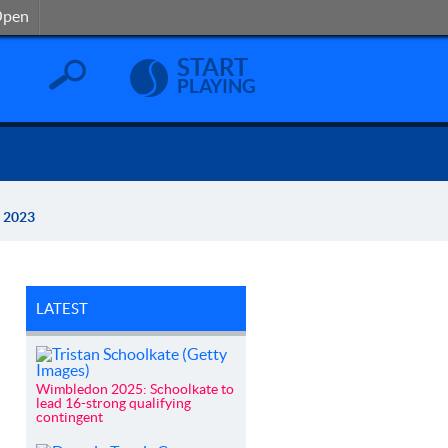
Open
Open
START
PLAYING
O 2023
LATEST
Wimbledon 2025: Schoolkate to
lead 16-strong qualifying
contingent