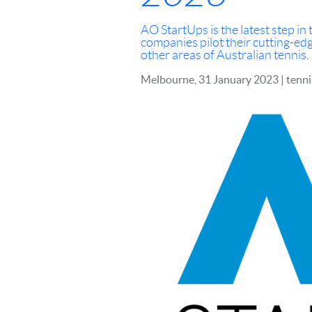
AO StartUps is the latest step i
companies pilot their cutting-ed
other areas of Australian tennis.
Melbourne, 31 January 2023 | tenn