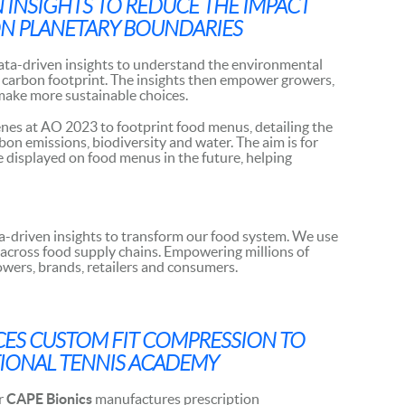
N INSIGHTS TO REDUCE THE IMPACT
N PLANETARY BOUNDARIES
ata-driven insights to understand the environmental
ir carbon footprint. The insights then empower growers,
make more sustainable choices.
enes at AO 2023 to footprint food menus, detailing the
on emissions, biodiversity and water. The aim is for
be displayed on food menus in the future, helping
ta-driven insights to transform our food system. We use
 across food supply chains. Empowering millions of
owers, brands, retailers and consumers.
ES CUSTOM FIT COMPRESSION TO
TIONAL TENNIS ACADEMY
r
CAPE Bionics
manufactures prescription