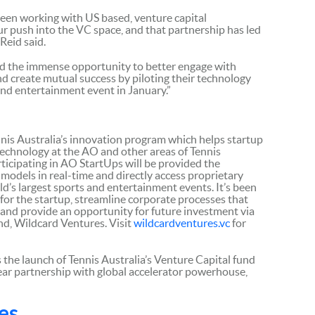
been working with US based, venture capital
ur push into the VC space, and that partnership has led
Reid said.
ed the immense opportunity to better engage with
d create mutual success by piloting their technology
 and entertainment event in January.”
nnis Australia’s innovation program which helps startup
technology at the AO and other areas of Tennis
ticipating in AO StartUps will be provided the
models in real-time and directly access proprietary
ld’s largest sports and entertainment events. It’s been
or the startup, streamline corporate processes that
, and provide an opportunity for future investment via
und, Wildcard Ventures. Visit
wildcardventures.vc
for
 the launch of Tennis Australia’s Venture Capital fund
ear partnership with global accelerator powerhouse,
es