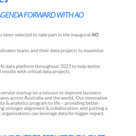
 AGENDA FORWARD WITH AO
s been selected to take part in the inaugural
AO
dinates teams and their data projects to maximise
rfii data platform throughout 2023 to help better
esults with critical data projects.
-service startup on a mission to improve business
eams across Australia and the world. Our innovative
ta & analytics program to life – providing better
ering stronger alignment & collaboration, and putting a
t organisations can leverage data for bigger impact.