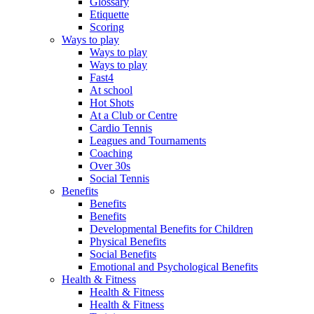
Glossary
Etiquette
Scoring
Ways to play
Ways to play
Ways to play
Fast4
At school
Hot Shots
At a Club or Centre
Cardio Tennis
Leagues and Tournaments
Coaching
Over 30s
Social Tennis
Benefits
Benefits
Benefits
Developmental Benefits for Children
Physical Benefits
Social Benefits
Emotional and Psychological Benefits
Health & Fitness
Health & Fitness
Health & Fitness