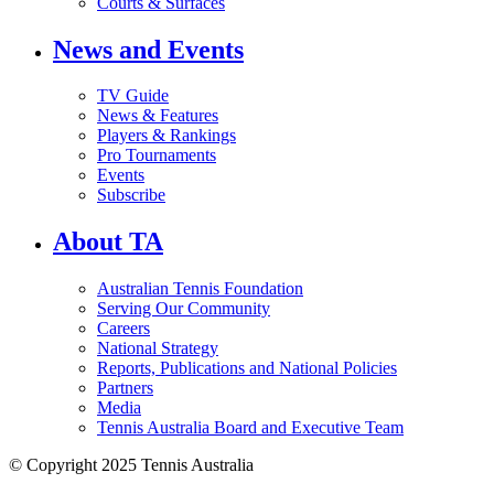
Courts & Surfaces
News and Events
TV Guide
News & Features
Players & Rankings
Pro Tournaments
Events
Subscribe
About TA
Australian Tennis Foundation
Serving Our Community
Careers
National Strategy
Reports, Publications and National Policies
Partners
Media
Tennis Australia Board and Executive Team
© Copyright 2025 Tennis Australia