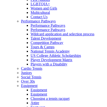
LGBTQIA+
Women and Girls
Multicultural
Contact Us
Performance Pathways
Performance Pathways
Performance Pathways
Wildcard application and selection process
Talent Development
Competition Pathway
Tours & Camps
National Tennis Academy
US College Athletic Scholarships
Player Development Matrix
Players with a Disability
Cardio Tennis
Juniors
Social Tennis
Over 30s
Equipment
Equipment
Equipment
Choosing a tennis racquet
Attire