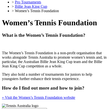
>
Pro Tournaments
>
Billie Jean King Cup
> Women’s Tennis Foundation
Women’s Tennis Foundation
What is the Women’s Tennis Foundation?
The Women’s Tennis Foundation is a non-profit organisation that
works alongside Tennis Australia to promote women’s tennis and, in
particular, the Australian Billie Jean King Cup team and the Billie
Jean King Cup competition as a whole.
They also hold a number of tournaments for juniors to help
youngsters further enhance their tennis experience.
How do I find out more and how to join?
» Visit the Women’s Tennis Foundation website