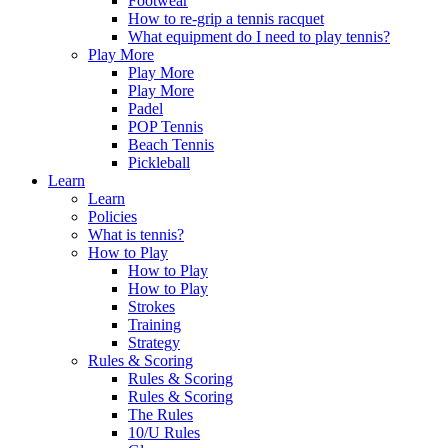
Footwear
How to re-grip a tennis racquet
What equipment do I need to play tennis?
Play More
Play More
Play More
Padel
POP Tennis
Beach Tennis
Pickleball
Learn
Learn
Policies
What is tennis?
How to Play
How to Play
How to Play
Strokes
Training
Strategy
Rules & Scoring
Rules & Scoring
Rules & Scoring
The Rules
10/U Rules