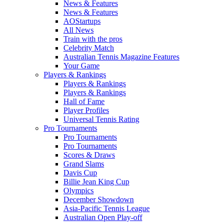
News & Features
News & Features
AOStartups
All News
Train with the pros
Celebrity Match
Australian Tennis Magazine Features
Your Game
Players & Rankings
Players & Rankings
Players & Rankings
Hall of Fame
Player Profiles
Universal Tennis Rating
Pro Tournaments
Pro Tournaments
Pro Tournaments
Scores & Draws
Grand Slams
Davis Cup
Billie Jean King Cup
Olympics
December Showdown
Asia-Pacific Tennis League
Australian Open Play-off