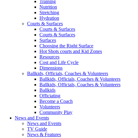
Training
Nutrition
Stretching
Hydration
Courts & Surfaces
Courts & Surfaces
Courts & Surfaces
Surfaces
Choosing the Right Surface
Hot Shots courts and Kid Zones
Resources
Cost and Life Cycle
Dimensions
Ballkids, Officials, Coaches & Volunteers
Ballkids, Officials, Coaches & Volunteers
Ballkids, Officials, Coaches & Volunteers
Ballkids
Officiating
Become a Coach
Volunteers
Community Play
News and Events
News and Events
TV Guide
News & Features