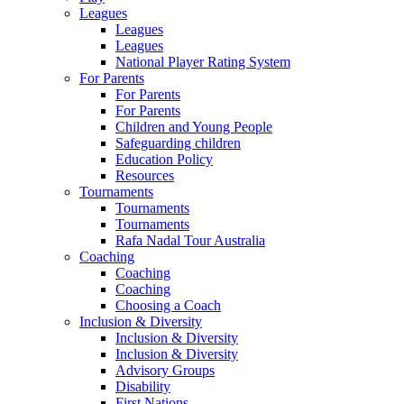
Leagues
Leagues
Leagues
National Player Rating System
For Parents
For Parents
For Parents
Children and Young People
Safeguarding children
Education Policy
Resources
Tournaments
Tournaments
Tournaments
Rafa Nadal Tour Australia
Coaching
Coaching
Coaching
Choosing a Coach
Inclusion & Diversity
Inclusion & Diversity
Inclusion & Diversity
Advisory Groups
Disability
First Nations