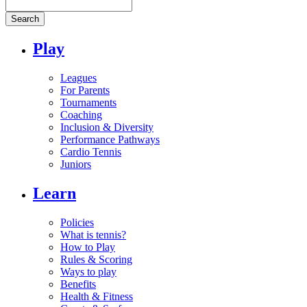
Search
Play
Leagues
For Parents
Tournaments
Coaching
Inclusion & Diversity
Performance Pathways
Cardio Tennis
Juniors
Learn
Policies
What is tennis?
How to Play
Rules & Scoring
Ways to play
Benefits
Health & Fitness