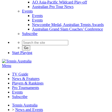
AO Asia-Pacific Wildcard Play-off
Australian Pro Tour News
Events
Events
Events
Newcombe Medal, Australian Tennis Awards
Australian Grand Slam Coaches’ Conference
Subscribe
Go
Start
Playing
Menu
TV Guide
News & Features
Players & Rankings
Pro Tournaments
Events
Subscribe
Tennis Australia
>
News and Events