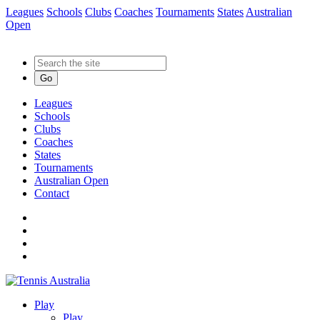
Leagues
Schools
Clubs
Coaches
Tournaments
States
Australian
Open
Go
Leagues
Schools
Clubs
Coaches
States
Tournaments
Australian Open
Contact
Play
Play